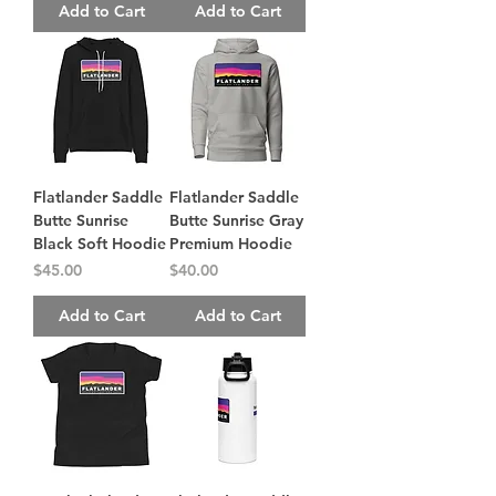
Add to Cart
Add to Cart
Flatlander Saddle
Flatlander Saddle
Butte Sunrise
Butte Sunrise Gray
Black Soft Hoodie
Premium Hoodie
Price
Price
$45.00
$40.00
Add to Cart
Add to Cart