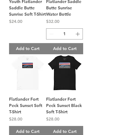
Youth Flatlander
Flatlander Saddle
Saddle Butte
Butte Sunrise
Sunrise Soft T-Shirt
Water Bottle
Price
Price
$24.00
$32.00
Add to Cart
Add to Cart
Flatlander Fort
Flatlander Fort
Peck Sunset Soft
Peck Sunset Black
T-Shirt
Soft T-Shirt
Price
Price
$28.00
$28.00
Add to Cart
Add to Cart