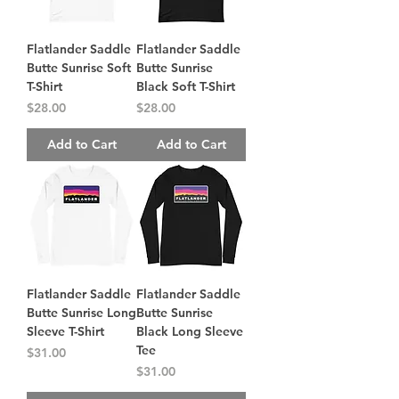
Flatlander Saddle
Flatlander Saddle
Butte Sunrise Soft
Butte Sunrise
T-Shirt
Black Soft T-Shirt
Price
Price
$28.00
$28.00
Add to Cart
Add to Cart
Flatlander Saddle
Flatlander Saddle
Butte Sunrise Long
Butte Sunrise
Sleeve T-Shirt
Black Long Sleeve
Tee
Price
$31.00
Price
$31.00