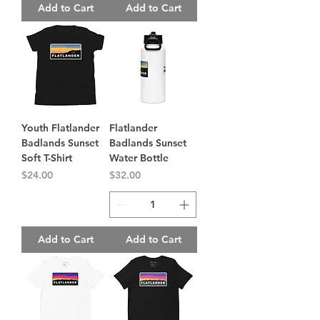
Add to Cart
Add to Cart
Youth Flatlander
Flatlander
Badlands Sunset
Badlands Sunset
Soft T-Shirt
Water Bottle
Price
Price
$24.00
$32.00
Add to Cart
Add to Cart