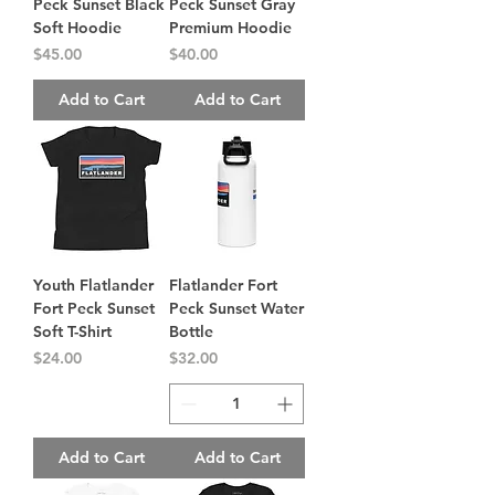
Peck Sunset Black
Peck Sunset Gray
Soft Hoodie
Premium Hoodie
Price
Price
$45.00
$40.00
Add to Cart
Add to Cart
Youth Flatlander
Flatlander Fort
Fort Peck Sunset
Peck Sunset Water
Soft T-Shirt
Bottle
Price
Price
$24.00
$32.00
Add to Cart
Add to Cart