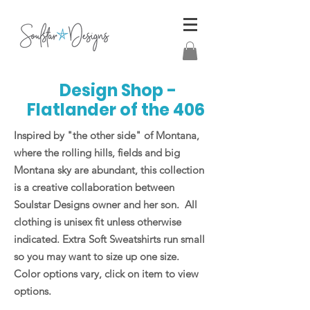
Design Shop -
Flatlander of the 406
Inspired by "the other side" of Montana,
where the rolling hills, fields and big
Montana sky are abundant, this collection
is a creative collaboration between
Soulstar Designs owner and her son. All
clothing is unisex fit unless otherwise
indicated. Extra Soft Sweatshirts run small
so you may want to size up one size.
Color options vary, click on item to view
options.