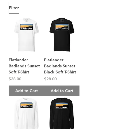
Filter
Flatlander
Flatlander
Badlands Sunset
Badlands Sunset
Soft T-Shirt
Black Soft T-Shirt
Price
Price
$28.00
$28.00
Add to Cart
Add to Cart