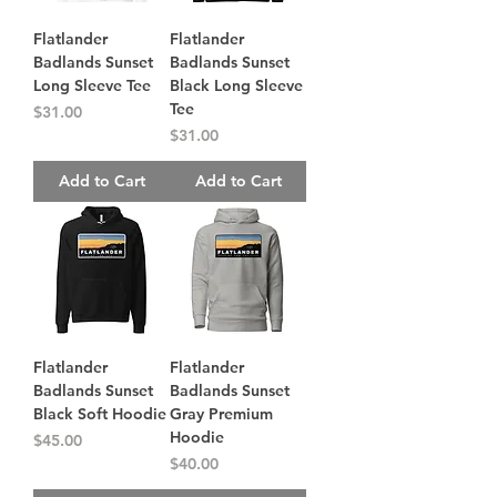
Flatlander
Flatlander
Badlands Sunset
Badlands Sunset
Long Sleeve Tee
Black Long Sleeve
Tee
Price
$31.00
Price
$31.00
Add to Cart
Add to Cart
Flatlander
Flatlander
Badlands Sunset
Badlands Sunset
Black Soft Hoodie
Gray Premium
Hoodie
Price
$45.00
Price
$40.00