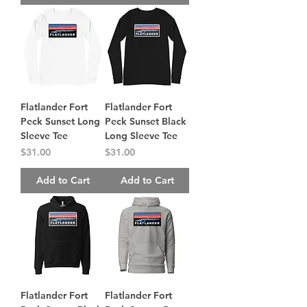
Flatlander Fort
Flatlander Fort
Peck Sunset Long
Peck Sunset Black
Sleeve Tee
Long Sleeve Tee
Price
Price
$31.00
$31.00
Add to Cart
Add to Cart
Flatlander Fort
Flatlander Fort