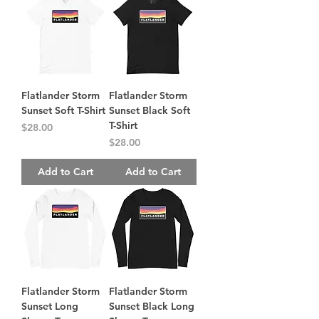
Flatlander Storm
Flatlander Storm
Sunset Soft T-Shirt
Sunset Black Soft
T-Shirt
Price
$28.00
Price
$28.00
Add to Cart
Add to Cart
Flatlander Storm
Flatlander Storm
Sunset Long
Sunset Black Long