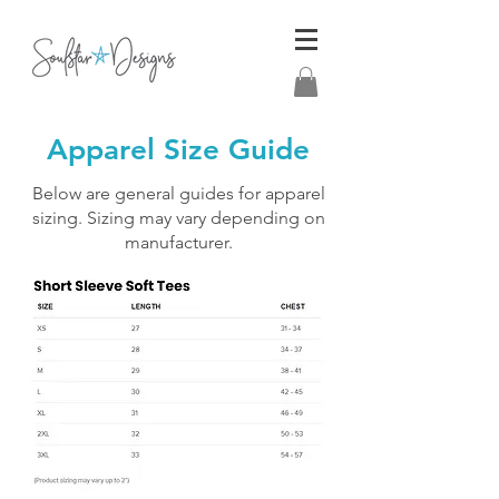
Apparel Size Guide
Below are general guides for apparel
sizing. Sizing may vary depending on
manufacturer.