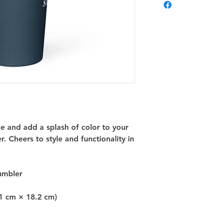
and add a splash of color to your 
. Cheers to style and functionality in 
tumbler
.1 cm × 18.2 cm)