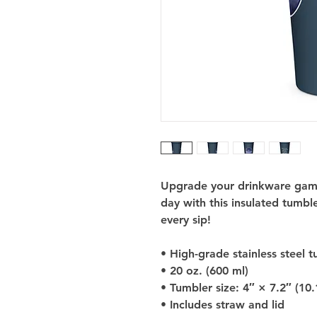
Upgrade your drinkware game 
day with this insulated tumbler
every sip!
• High-grade stainless steel 
• 20 oz. (600 ml)
• Tumbler size: 4″ × 7.2″ (10
• Includes straw and lid