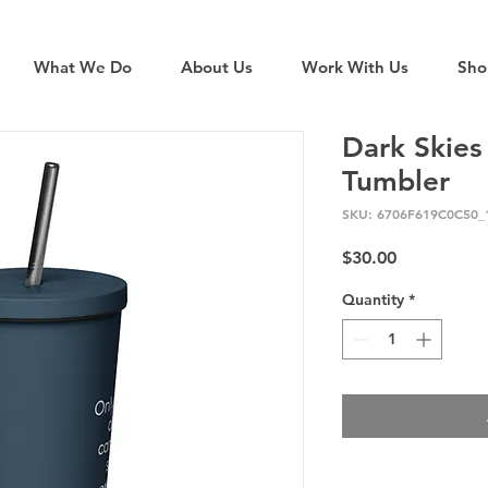
What We Do
About Us
Work With Us
Sho
Dark Skies
Tumbler
SKU: 6706F619C0C50_
Price
$30.00
Quantity
*