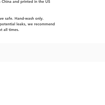
 China and printed in the US
ve safe. Hand-wash only.
 potential leaks, we recommend 
t all times.