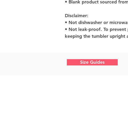
• Blank product sourced from
Disclaimer: 
• Not dishwasher or microwa
• Not leak-proof. To prevent
keeping the tumbler upright a
Size Guides
Home
What We Do
About Us
Work With Us
Shop Photography
Design Shop