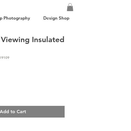
p Photography
Design Shop
 Viewing Insulated
19109
Add to Cart