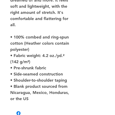
dreamed of and more. It feels 
soft and lightweight, with the 
right amount of stretch. It's 
comfortable and flattering for 
all. 
• 100% combed and ring-spun 
cotton (Heather colors contain 
polyester)
• Fabric weight: 4.2 oz./yd.² 
(142 g/m²)
• Pre-shrunk fabric
• Side-seamed construction
• Shoulder-to-shoulder taping
• Blank product sourced from 
Nicaragua, Mexico, Honduras, 
or the US