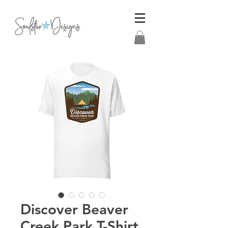
Discover Beaver
Creek Park T-Shirt