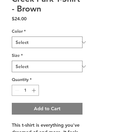
- Brown
Price
$24.00
Color
*
Size
*
Quantity
*
Add to Cart
This t-shirt is everything you've 