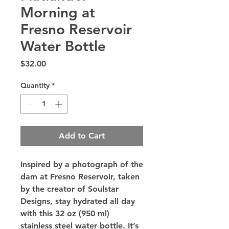
Morning at
Fresno Reservoir
Water Bottle
Price
$32.00
Quantity
*
Add to Cart
Inspired by a photograph of the 
dam at Fresno Reservoir, taken 
by the creator of Soulstar 
Designs, stay hydrated all day 
with this 32 oz (950 ml) 
stainless steel water bottle. It’s 