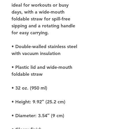
ideal for workouts or busy 
days, with a wide-mouth 
foldable straw for spill-free 
sipping and a rotating handle 
for easy carrying.
• Double-walled stainless steel 
with vacuum insulation
• Plastic lid and wide-mouth 
foldable straw
• 32 oz. (950 ml)
• Height: 9.92″ (25.2 cm)
• Diameter: 3.54″ (9 cm)