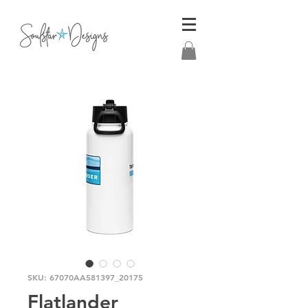
SKU: 67070AA581397_20175
Flatlander