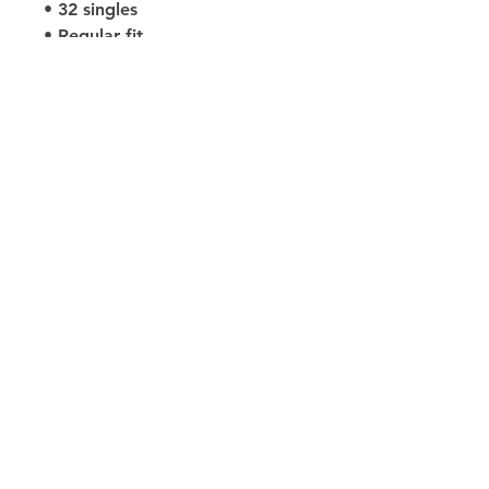
• 32 singles
• Regular fit
• Side-seamed construction
• Crew neck
• Cover-stitched collar
• 2″ (5 cm) ribbed cuffs
• Blank product sourced from 
Nicaragua, Honduras, or the US
Size Guides