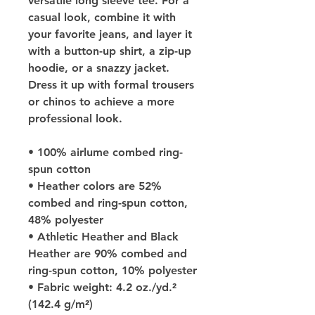
versatile long sleeve tee. For a 
casual look, combine it with 
your favorite jeans, and layer it 
with a button-up shirt, a zip-up 
hoodie, or a snazzy jacket. 
Dress it up with formal trousers 
or chinos to achieve a more 
professional look.
• 100% airlume combed ring-
spun cotton
• Heather colors are 52% 
combed and ring-spun cotton, 
48% polyester
• Athletic Heather and Black 
Heather are 90% combed and 
ring-spun cotton, 10% polyester
• Fabric weight: 4.2 oz./yd.² 
(142.4 g/m²)