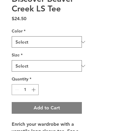
Creek LS Tee
Price
$24.50
Color
*
Size
*
Quantity
*
Add to Cart
Enrich your wardrobe with a 