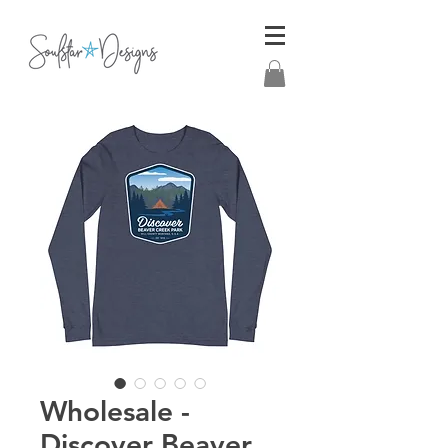
Wholesale -
Discover Beaver