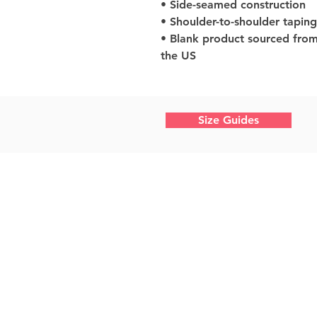
• Side-seamed construction
• Shoulder-to-shoulder taping
• Blank product sourced from
the US
Size Guides
Home
What We Do
About Us
Work With Us
Shop Photography
Design Shop