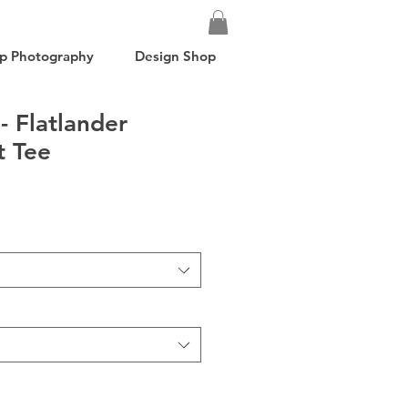
p Photography
Design Shop
- Flatlander
t Tee