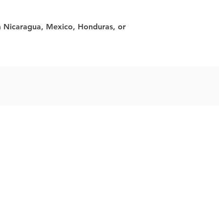
 Nicaragua, Mexico, Honduras, or 