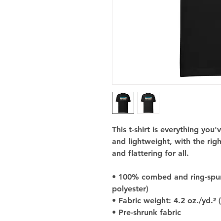
This t-shirt is everything you
and lightweight, with the righ
and flattering for all. 
• 100% combed and ring-spun 
polyester)
• Fabric weight: 4.2 oz./yd.² 
• Pre-shrunk fabric