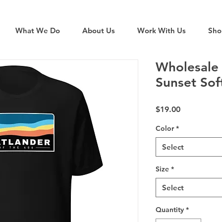
What We Do
About Us
Work With Us
Sho
Wholesale 
Sunset Sof
Price
$19.00
Color
*
Select
Size
*
Select
Quantity
*