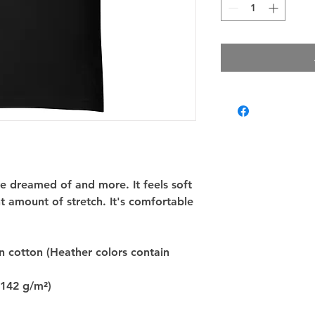
've dreamed of and more. It feels soft 
t amount of stretch. It's comfortable 
cotton (Heather colors contain 
(142 g/m²)