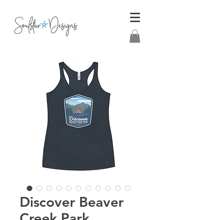
Discover Beaver
Creek Park