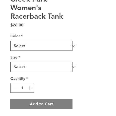
Women's
Racerback Tank
Price
$26.00
Color
*
Size
*
Quantity
*
Add to Cart