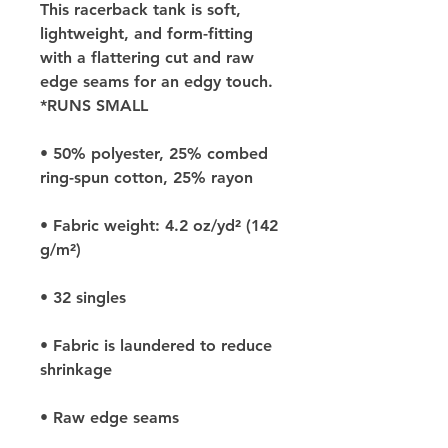
This racerback tank is soft, 
lightweight, and form-fitting 
with a flattering cut and raw 
edge seams for an edgy touch. 
*RUNS SMALL
• 50% polyester, 25% combed 
ring-spun cotton, 25% rayon
• Fabric weight: 4.2 oz/yd² (142 
g/m²)
• 32 singles
• Fabric is laundered to reduce 
shrinkage
• Raw edge seams