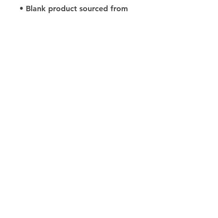
• Blank product sourced from 
Haiti or Nicaragua
Size Guides