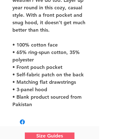
weather? We do too. Layer up 
year round in this cozy, casual 
style. With a front pocket and 
snug hood, it doesn’t get much 
better than this.
• 100% cotton face
• 65% ring-spun cotton, 35% 
polyester
• Front pouch pocket
• Self-fabric patch on the back
• Matching flat drawstrings
• 3-panel hood
• Blank product sourced from 
Pakistan
Size Guides