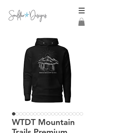
WTDT Mountain
Trails Premium