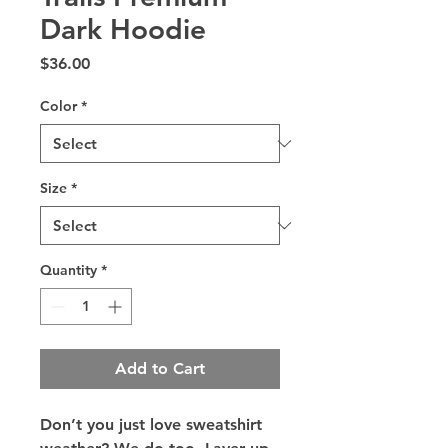
Dark Hoodie
Price
$36.00
Color
*
Size
*
Quantity
*
Add to Cart
Don’t you just love sweatshirt 