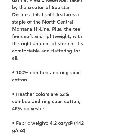
dam at Fresno Reservoir, taken 
by the creator of Soulstar 
Designs, this t-shirt features a 
staple of the North Central 
Montana Hi-Line. Plus, the tee 
feels soft and lightweight, with 
the right amount of stretch. It's 
comfortable and flattering for 
all. 
• 100% combed and ring-spun 
cotton
• Heather colors are 52% 
combed and ring-spun cotton, 
48% polyester
• Fabric weight: 4.2 oz/yd² (142 
g/m2)