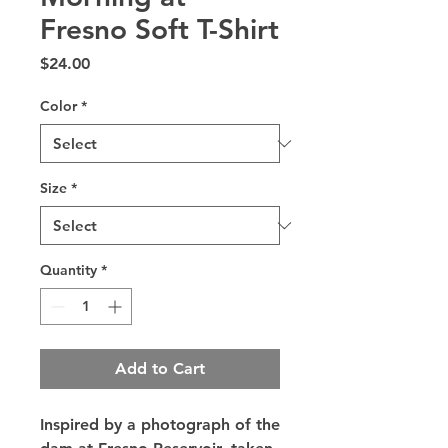
Fresno Soft T-Shirt
Price
$24.00
Color
*
Size
*
Quantity
*
Add to Cart
Inspired by a photograph of the 