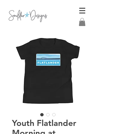
Youth Flatlander
Morning at